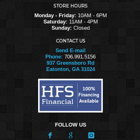
STORE HOURS
Monday - Friday:
10AM - 6PM
Saturday:
11AM - 4PM
Sunday:
Closed
CONTACT US
Send E-mail
Phone:
706.991.5156
937 Greensboro Rd
Eatonton, GA 31024
FOLLOW US