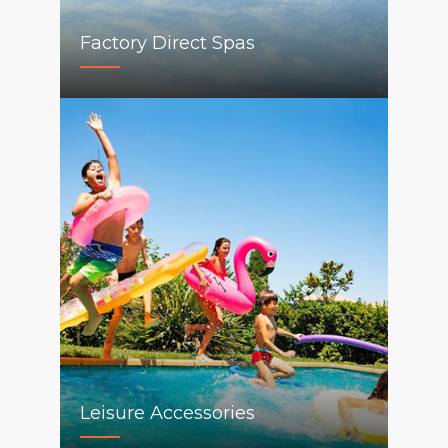
Factory Direct Spas
Leisure Accessories