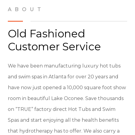
ABOUT
Old Fashioned
Customer Service
We have been manufacturing luxury hot tubs
and swim spas in Atlanta for over 20 years and
have now just opened a 10,000 square foot show
room in beautiful Lake Oconee. Save thousands
on “TRUE” factory direct Hot Tubs and Swim
Spas and start enjoying all the health benefits
that hydrotherapy has to offer. We also carry a