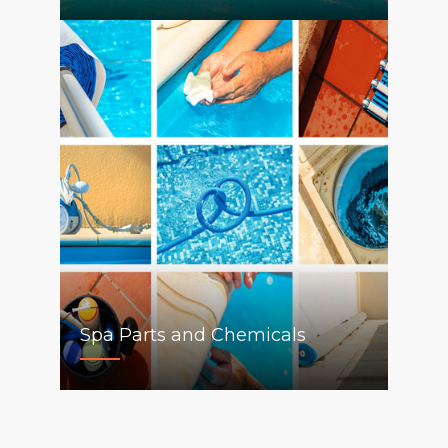
Spa Parts and Chemicals