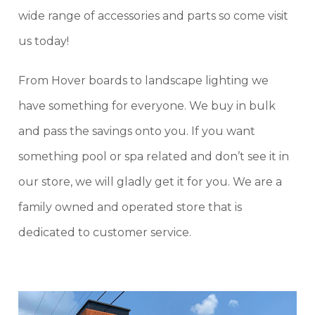
wide range of accessories and parts so come visit
us today!
From Hover boards to landscape lighting we
have something for everyone. We buy in bulk
and pass the savings onto you. If you want
something pool or spa related and don’t see it in
our store, we will gladly get it for you. We are a
family owned and operated store that is
dedicated to customer service.