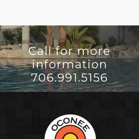
Call for more
information
706.991.5156