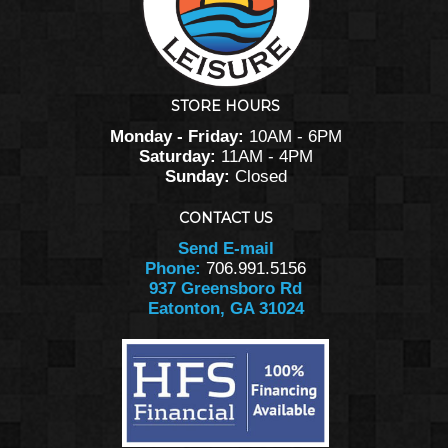
STORE HOURS
Monday - Friday:
10AM - 6PM
Saturday:
11AM - 4PM
Sunday:
Closed
CONTACT US
Send E-mail
Phone:
706.991.5156
937 Greensboro Rd
Eatonton, GA 31024