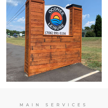
MAIN SERVICES