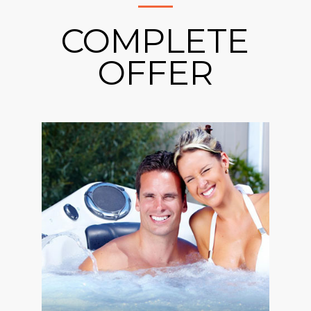
COMPLETE
OFFER