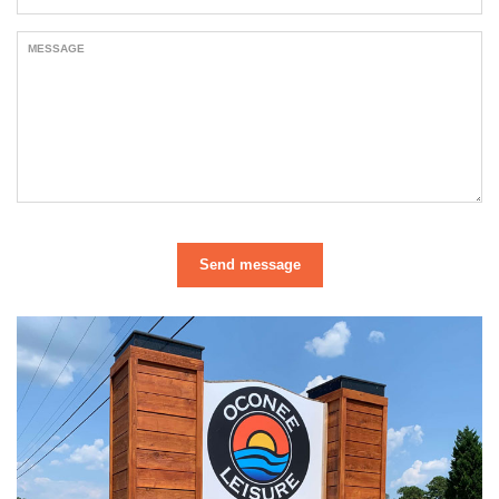
MESSAGE
Send message