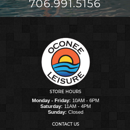
706.991.5156
STORE HOURS
Monday - Friday:
10AM - 6PM
Saturday:
11AM - 4PM
Sunday:
Closed
CONTACT US