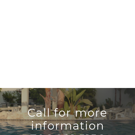
Call for more
information