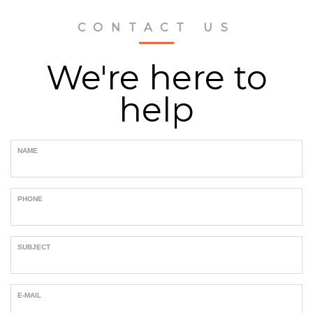
CONTACT US
We're here to
help
NAME
PHONE
SUBJECT
E-MAIL