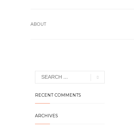
ABOUT
RECENT COMMENTS
ARCHIVES