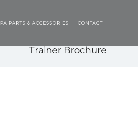
SPA PARTS & ACCESSORIES
CONTACT
Trainer Brochure