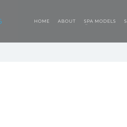
HOME
ABOUT
SPA MODELS