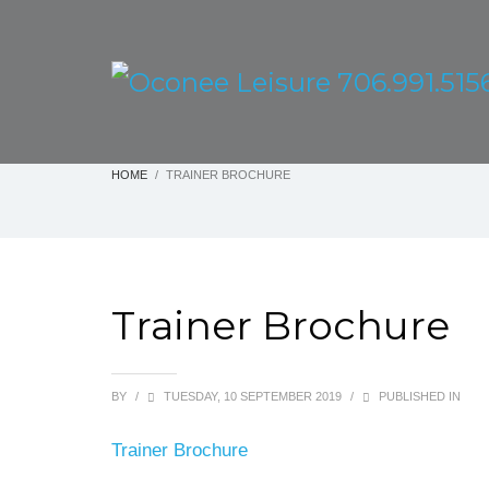
HOME
TRAINER BROCHURE
Trainer Brochure
BY
/
TUESDAY, 10 SEPTEMBER 2019
/
PUBLISHED IN
Trainer Brochure