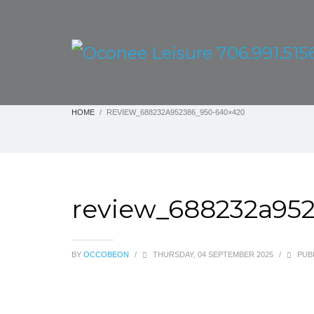
HOME
REVIEW_688232A952386_950-640×420
review_688232a95
BY
OCCOBEON
/
THURSDAY, 04 SEPTEMBER 2025
/
PUBL