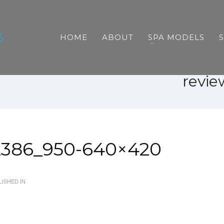
HOME
ABOUT
SPA MODELS
revi
2386_950-640×420
ISHED IN