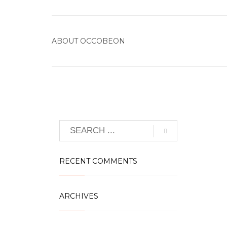
ABOUT
OCCOBEON
RECENT COMMENTS
ARCHIVES