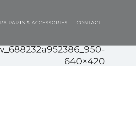
SPA PARTS & ACCESSORIES
CONTACT
ew_688232a952386_950-
640×420