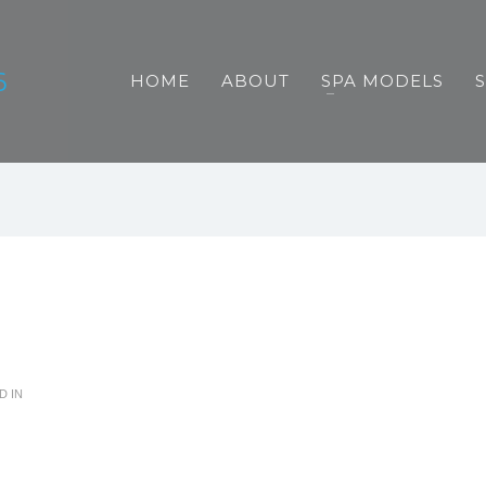
HOME
ABOUT
SPA MODELS
D IN