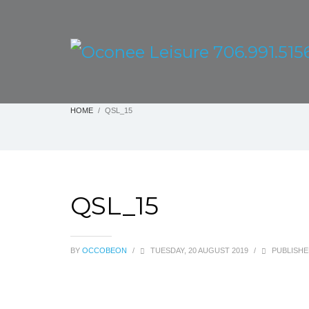
HOME
QSL_15
QSL_15
BY
OCCOBEON
/
TUESDAY, 20 AUGUST 2019
/
PUBLISHE