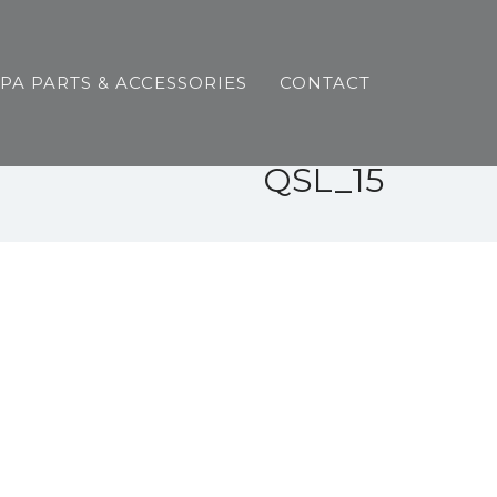
SPA PARTS & ACCESSORIES
CONTACT
QSL_15