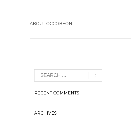
ABOUT
OCCOBEON
RECENT COMMENTS
ARCHIVES