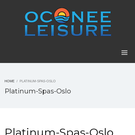
HOME
PLATINUM-SPAS-OSLO
Platinum-Spas-Oslo
Platinum-Spas-Oslo