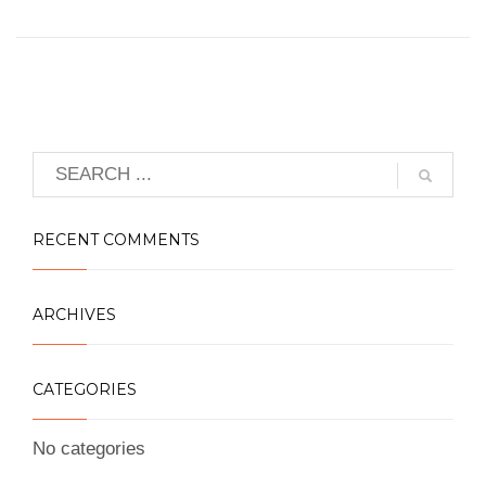
RECENT COMMENTS
ARCHIVES
CATEGORIES
No categories