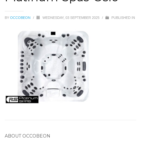
BY
OCCOBEON
/
WEDNESDAY, 03 SEPTEMBER 2025
/
PUBLISHED IN
ABOUT
OCCOBEON