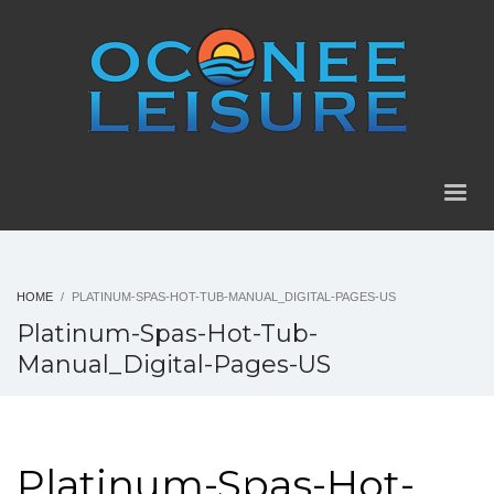
HOME
PLATINUM-SPAS-HOT-TUB-MANUAL_DIGITAL-PAGES-US
Platinum-Spas-Hot-Tub-
Manual_Digital-Pages-US
Platinum-Spas-Hot-