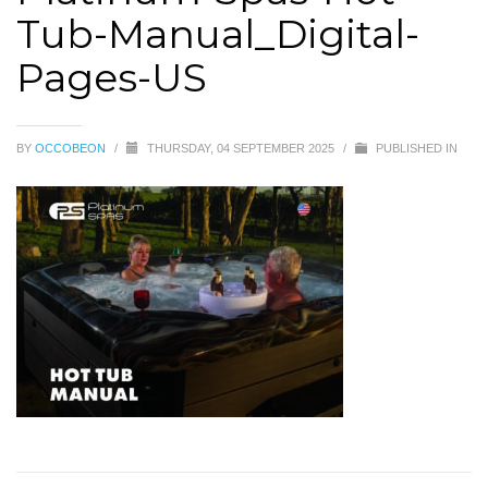
Tub-Manual_Digital-
Pages-US
BY
OCCOBEON
/
THURSDAY, 04 SEPTEMBER 2025
/
PUBLISHED IN