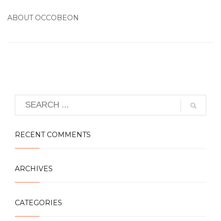
ABOUT
OCCOBEON
RECENT COMMENTS
ARCHIVES
CATEGORIES