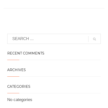
RECENT COMMENTS
ARCHIVES
CATEGORIES
No categories