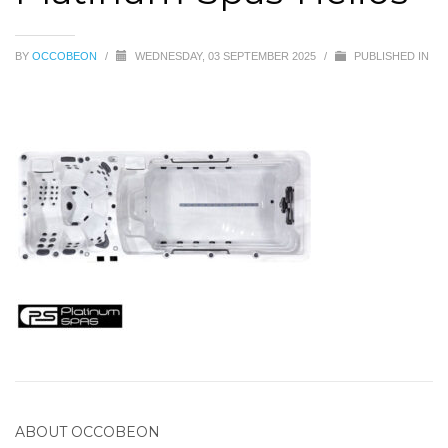
BY
OCCOBEON
/
WEDNESDAY, 03 SEPTEMBER 2025
/
PUBLISHED IN
ABOUT
OCCOBEON