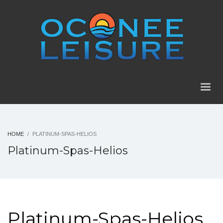
HOME
PLATINUM-SPAS-HELIOS
Platinum-Spas-Helios
Platinum-Spas-Helios