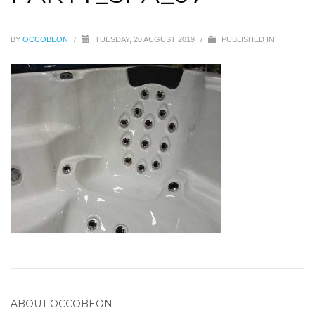
BY
OCCOBEON
/
TUESDAY, 20 AUGUST 2019
/
PUBLISHED IN
ABOUT
OCCOBEON