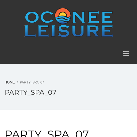
HOME
PARTY_SPA_07
PARTY_SPA_07
PARTY_SPA_07