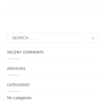
RECENT COMMENTS
ARCHIVES
CATEGORIES
No categories