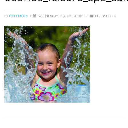
BY
OCCOBEON
/
WEDNESDAY, 21 AUGUST 2019
/
PUBLISHED IN