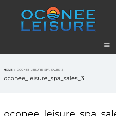
HOME
OCONEE_LEISURE_SPA_SALES_3
oconee_leisure_spa_sales_3
oconee_leisure_spa_sal