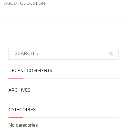
ABOUT
OCCOBEON
RECENT COMMENTS
ARCHIVES
CATEGORIES
No categories