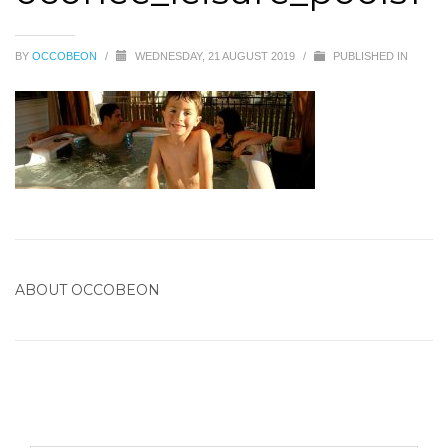
BY
OCCOBEON
/
WEDNESDAY, 21 AUGUST 2019
/
PUBLISHED IN
ABOUT
OCCOBEON