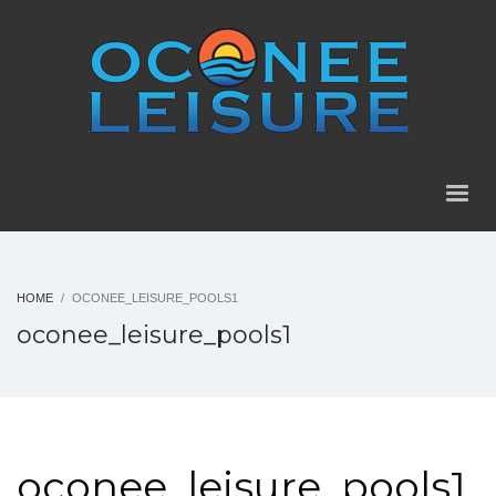
HOME
OCONEE_LEISURE_POOLS1
oconee_leisure_pools1
oconee_leisure_pools1