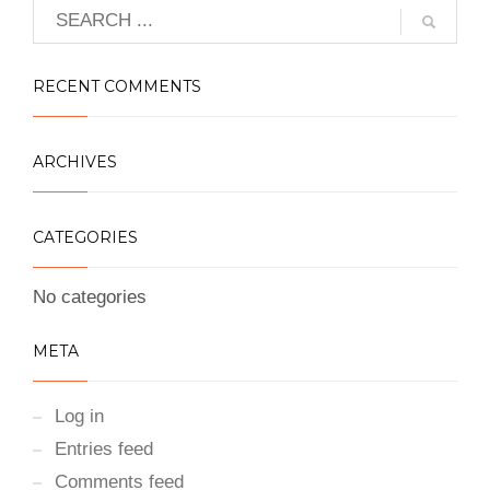
RECENT COMMENTS
ARCHIVES
CATEGORIES
No categories
META
Log in
Entries feed
Comments feed