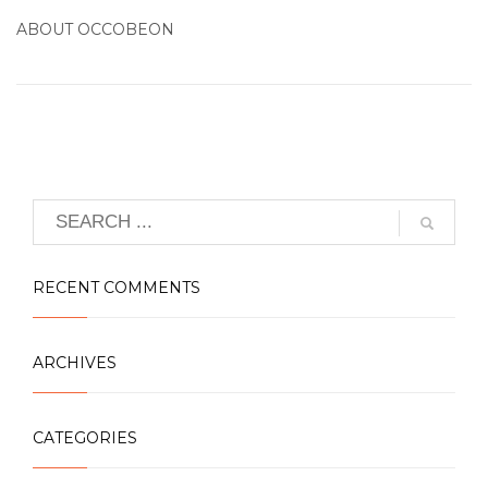
ABOUT
OCCOBEON
RECENT COMMENTS
ARCHIVES
CATEGORIES