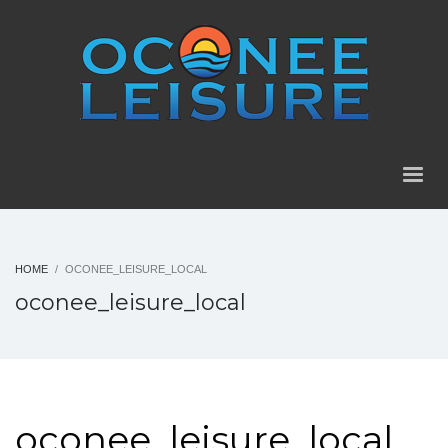
HOME
OCONEE_LEISURE_LOCAL
oconee_leisure_local
oconee_leisure_local