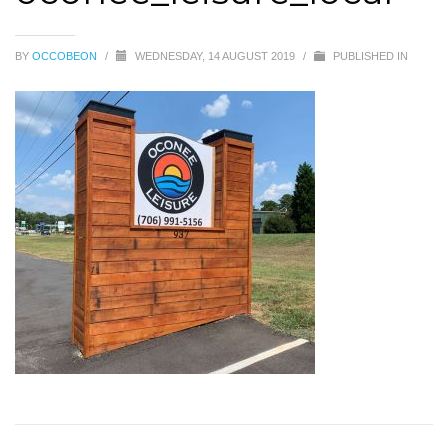
BY
OCCOBEON
/
WEDNESDAY, 14 AUGUST 2019
/
PUBLISHED IN