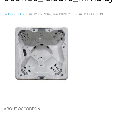
BY
OCCOBEON
/
WEDNESDAY, 14 AUGUST 2019
/
PUBLISHED IN
ABOUT
OCCOBEON