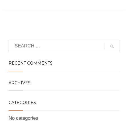
RECENT COMMENTS
ARCHIVES
CATEGORIES
No categories