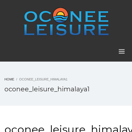
HOME
OCONEE_LEISURE_HIMALAYA1
oconee_leisure_himalaya1
oconee_leisure_himalay