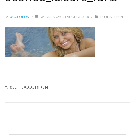
BY
OCCOBEON
/
WEDNESDAY, 21 AUGUST 2019
/
PUBLISHED IN
ABOUT
OCCOBEON