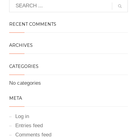
RECENT COMMENTS
ARCHIVES
CATEGORIES
No categories
META
Log in
Entries feed
Comments feed