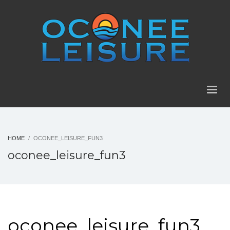
HOME
OCONEE_LEISURE_FUN3
oconee_leisure_fun3
oconee_leisure_fun3