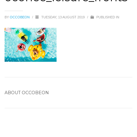
BY
OCCOBEON
/
TUESDAY, 13 AUGUST 2019
/
PUBLISHED IN
ABOUT
OCCOBEON