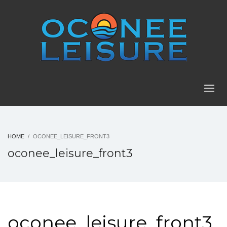
HOME
OCONEE_LEISURE_FRONT3
oconee_leisure_front3
oconee_leisure_front3