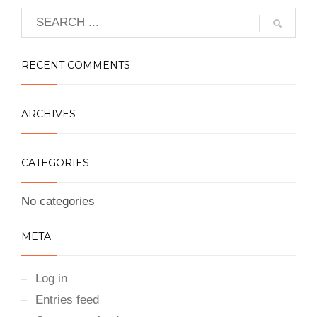
RECENT COMMENTS
ARCHIVES
CATEGORIES
No categories
META
Log in
Entries feed