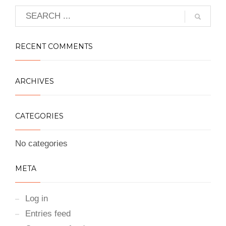
RECENT COMMENTS
ARCHIVES
CATEGORIES
No categories
META
Log in
Entries feed