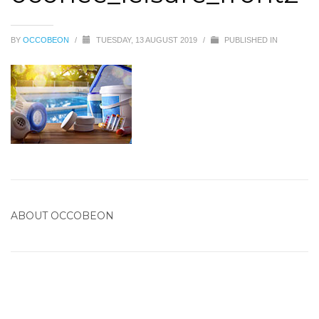
BY
OCCOBEON
/
TUESDAY, 13 AUGUST 2019
/
PUBLISHED IN
ABOUT
OCCOBEON