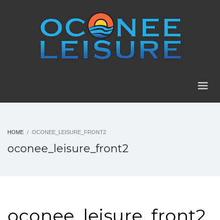
HOME
OCONEE_LEISURE_FRONT2
oconee_leisure_front2
oconee_leisure_front2