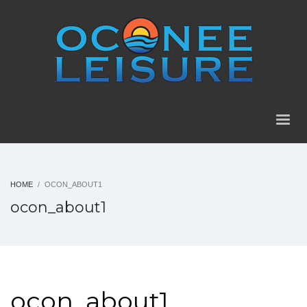
HOME
OCON_ABOUT1
ocon_about1
ocon_about1