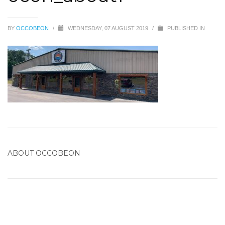
BY
OCCOBEON
/
WEDNESDAY, 07 AUGUST 2019
/
PUBLISHED IN
ABOUT
OCCOBEON