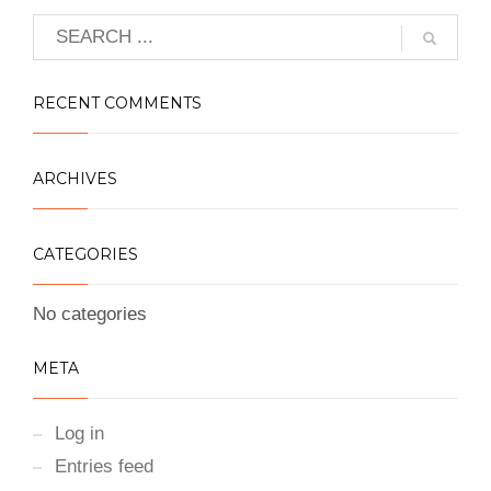
RECENT COMMENTS
ARCHIVES
CATEGORIES
No categories
META
Log in
Entries feed