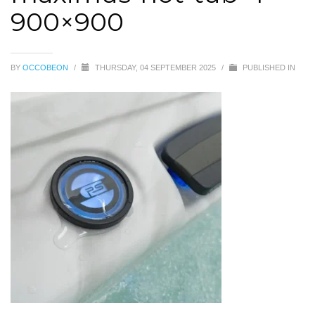
900×900
BY
OCCOBEON
/
THURSDAY, 04 SEPTEMBER 2025
/
PUBLISHED IN