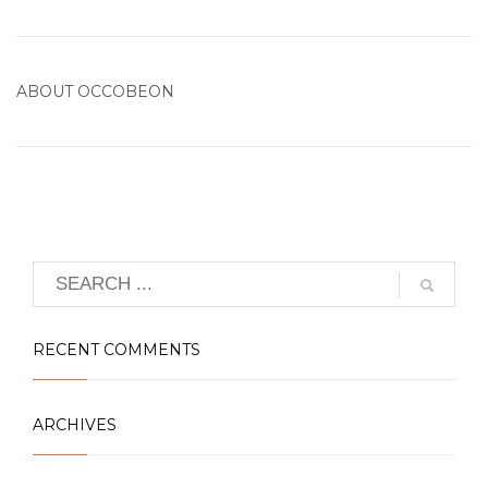
ABOUT
OCCOBEON
RECENT COMMENTS
ARCHIVES