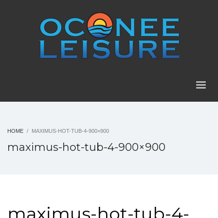
HOME
MAXIMUS-HOT-TUB-4-900×900
maximus-hot-tub-4-900×900
maximus-hot-tub-4-