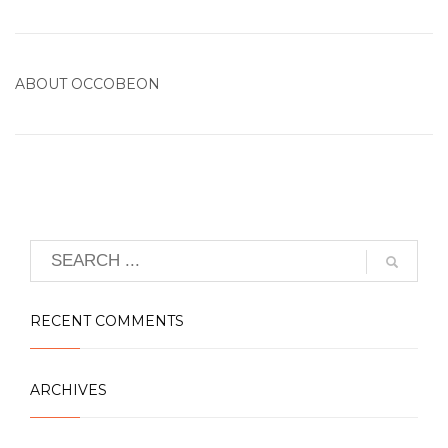
ABOUT
OCCOBEON
RECENT COMMENTS
ARCHIVES