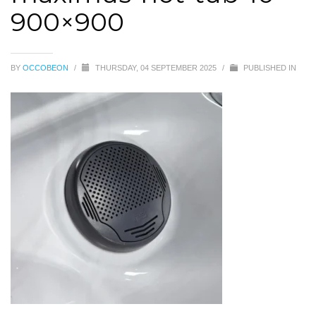
900×900
BY
OCCOBEON
/
THURSDAY, 04 SEPTEMBER 2025
/
PUBLISHED IN