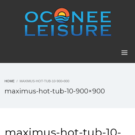
HOME
MAXIMUS-HOT-TUB-10-900×900
maximus-hot-tub-10-900×900
maximus-hot-tub-10-