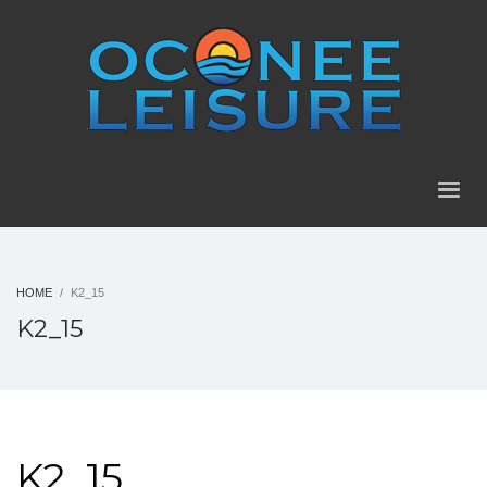
HOME
K2_15
K2_15
K2_15