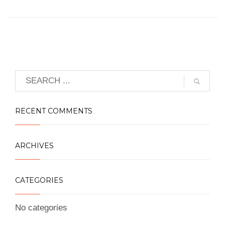
RECENT COMMENTS
ARCHIVES
CATEGORIES
No categories