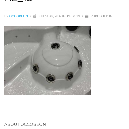
BY
OCCOBEON
/
TUESDAY, 20 AUGUST 2019
/
PUBLISHED IN
ABOUT
OCCOBEON