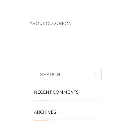
ABOUT
OCCOBEON
RECENT COMMENTS
ARCHIVES