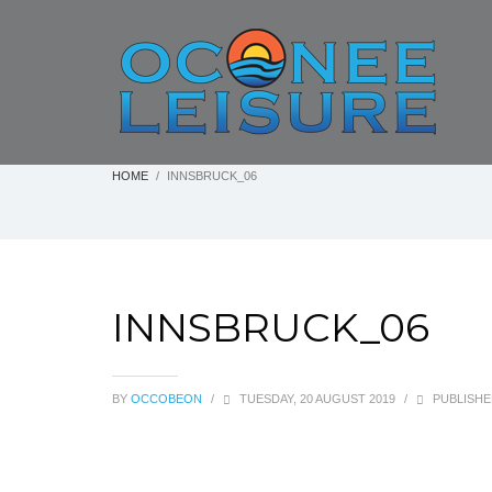
HOME
INNSBRUCK_06
INNSBRUCK_06
BY
OCCOBEON
/
TUESDAY, 20 AUGUST 2019
/
PUBLISHE