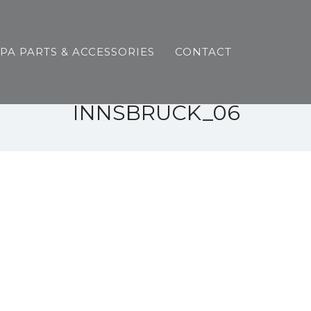
SPA PARTS & ACCESSORIES
CONTACT
INNSBRUCK_06