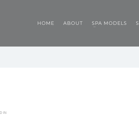
HOME
ABOUT
SPA MODELS
D IN