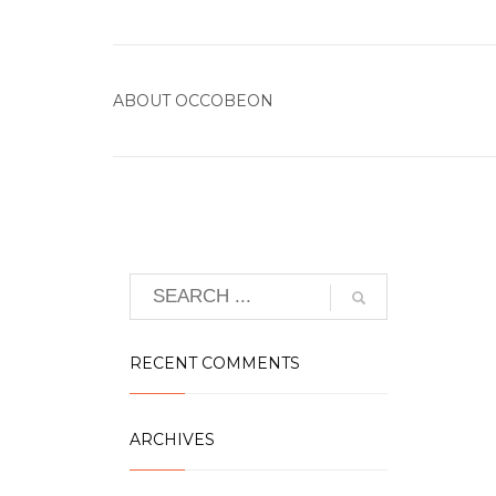
ABOUT
OCCOBEON
RECENT COMMENTS
ARCHIVES