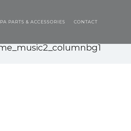
SPA PARTS & ACCESSORIES
CONTACT
me_music2_columnbg1