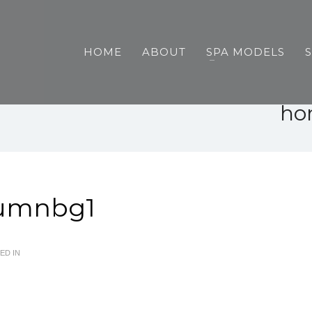
HOME
ABOUT
SPA MODELS
ho
umnbg1
ED IN