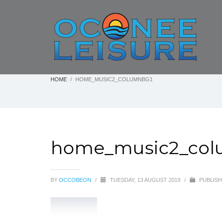
HOME
HOME_MUSIC2_COLUMNBG1
home_music2_col
BY
OCCOBEON
/
TUESDAY, 13 AUGUST 2019
/
PUBLISH