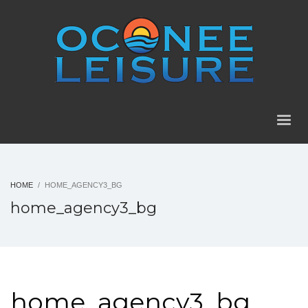
HOME
HOME_AGENCY3_BG
home_agency3_bg
home_agency3_bg