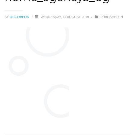
BY
OCCOBEON
/
WEDNESDAY, 14 AUGUST 2019
/
PUBLISHED IN