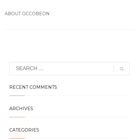
ABOUT
OCCOBEON
RECENT COMMENTS
ARCHIVES
CATEGORIES