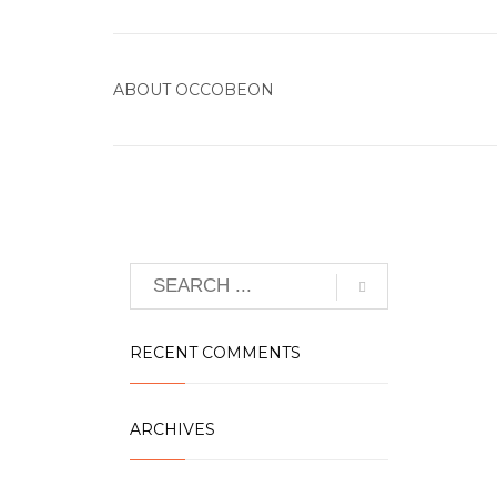
ABOUT
OCCOBEON
RECENT COMMENTS
ARCHIVES