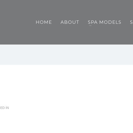
HOME
ABOUT
SPA MODELS
ED IN