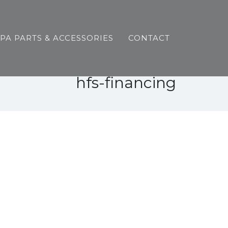
SPA PARTS & ACCESSORIES
CONTACT
hfs-financing