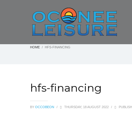
HOME
HFS-FINANCING
hfs-financing
BY
OCCOBEON
/
THURSDAY, 18 AUGUST 2022
/
PUBLISH