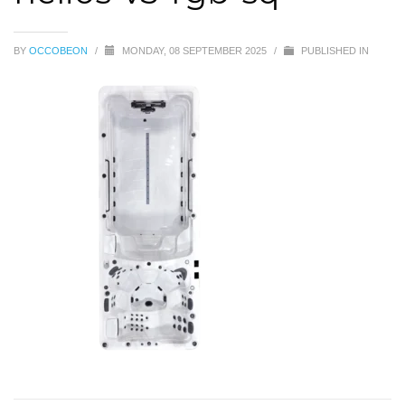
BY
OCCOBEON
/
MONDAY, 08 SEPTEMBER 2025
/
PUBLISHED IN