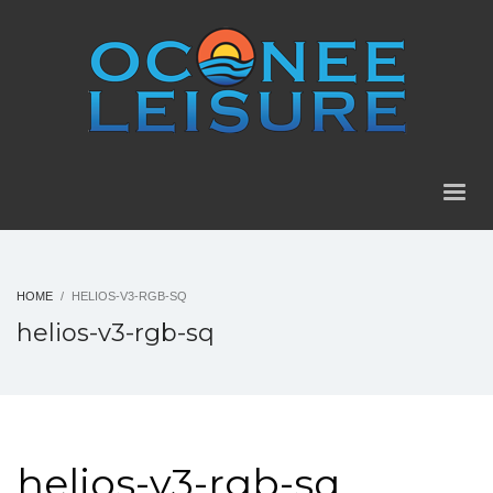
HOME
HELIOS-V3-RGB-SQ
helios-v3-rgb-sq
helios-v3-rgb-sq