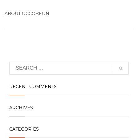
ABOUT
OCCOBEON
RECENT COMMENTS
ARCHIVES
CATEGORIES