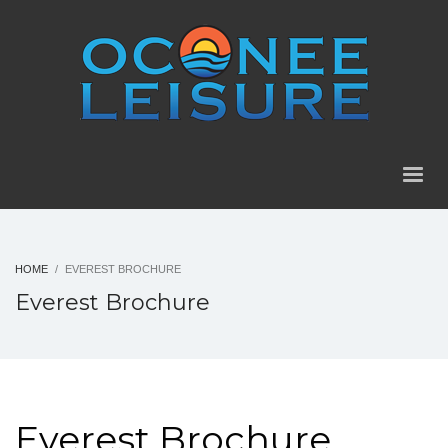
HOME
EVEREST BROCHURE
Everest Brochure
Everest Brochure