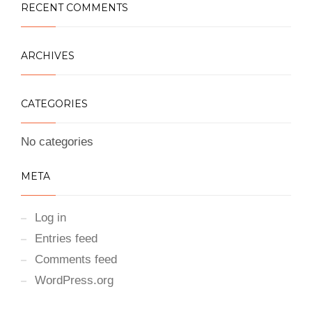
RECENT COMMENTS
ARCHIVES
CATEGORIES
No categories
META
Log in
Entries feed
Comments feed
WordPress.org