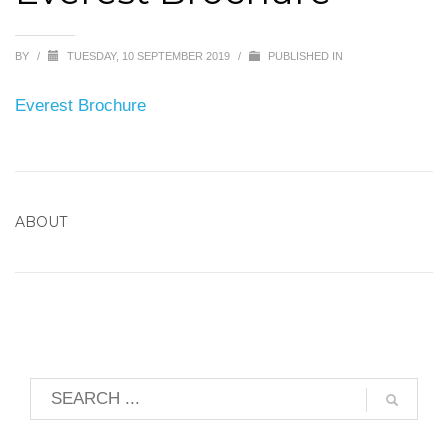
BY
/
TUESDAY, 10 SEPTEMBER 2019
/
PUBLISHED IN
Everest Brochure
ABOUT