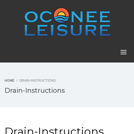
HOME
DRAIN-INSTRUCTIONS
Drain-Instructions
Drain-Instructions