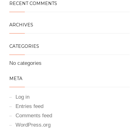
RECENT COMMENTS
ARCHIVES
CATEGORIES
No categories
META
Log in
Entries feed
Comments feed
WordPress.org