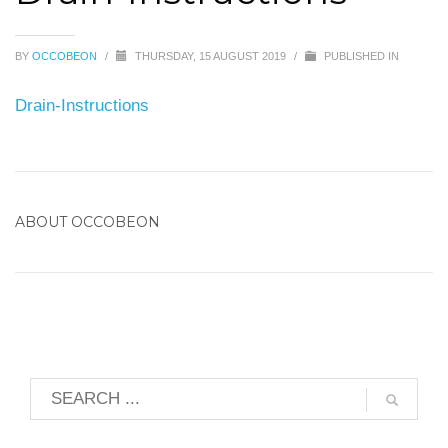
BY
OCCOBEON
/
THURSDAY, 15 AUGUST 2019
/
PUBLISHED IN
Drain-Instructions
ABOUT
OCCOBEON