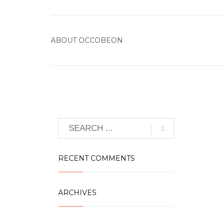
ABOUT
OCCOBEON
RECENT COMMENTS
ARCHIVES