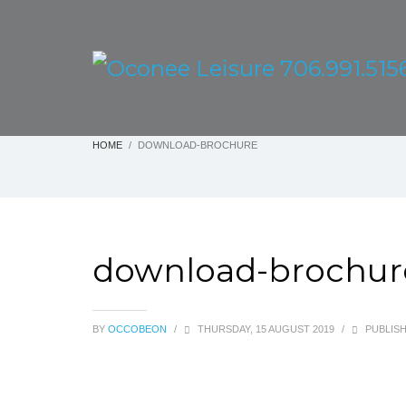
HOME
DOWNLOAD-BROCHURE
download-brochur
BY
OCCOBEON
/
THURSDAY, 15 AUGUST 2019
/
PUBLISH