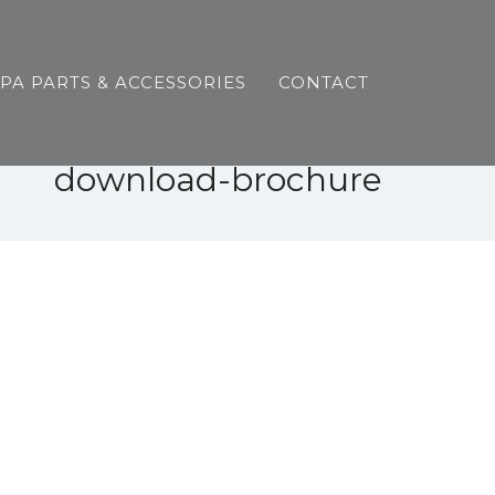
SPA PARTS & ACCESSORIES
CONTACT
download-brochure