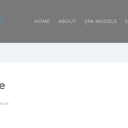
HOME
ABOUT
SPA MODELS
e
ED IN