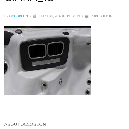
BY
OCCOBEON
/
TUESDAY, 20 AUGUST 2019
/
PUBLISHED IN
ABOUT
OCCOBEON