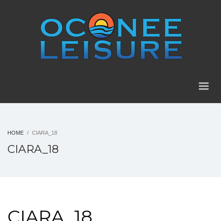
HOME
CIARA_18
CIARA_18
CIARA_18