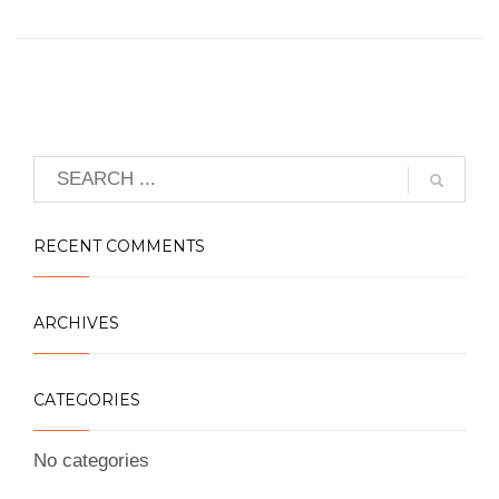
RECENT COMMENTS
ARCHIVES
CATEGORIES
No categories