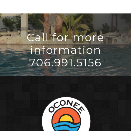
Call for more
information
706.991.5156