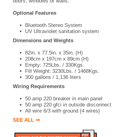
doors, windows or walls.
Optional Features
Bluetooth Stereo System
UV Ultraviolet sanitation system
Dimensions and Weights
82in. x 77.5in. x 35in. (H)
208cm x 197cm x 89cm (H)
Empty: 725Lbs. / 330Kgs.
Fill Weight: 3230Lbs. / 1468Kgs.
300 gallons / 1,136 liters
Wiring Requirements
50 amp 220 breaker in main panel
50 amp 220 gfci in outside disconnect
All wire 6/3 with ground {4 wires}
SEE ALL ⇒