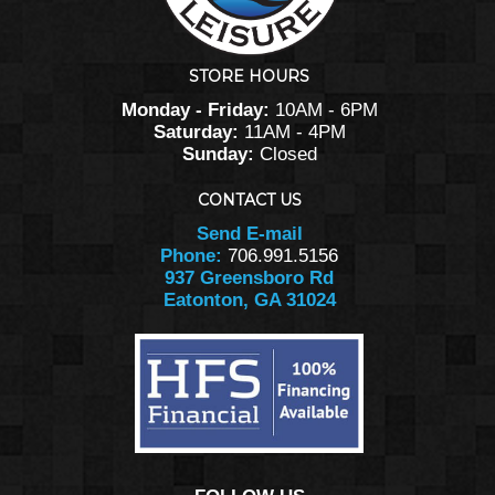
STORE HOURS
Monday - Friday:
10AM - 6PM
Saturday:
11AM - 4PM
Sunday:
Closed
CONTACT US
Send E-mail
Phone:
706.991.5156
937 Greensboro Rd
Eatonton, GA 31024