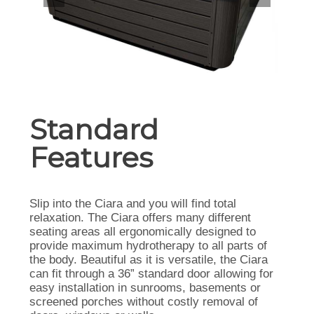
Standard
Features
Slip into the Ciara and you will find total
relaxation. The Ciara offers many different
seating areas all ergonomically designed to
provide maximum hydrotherapy to all parts of
the body. Beautiful as it is versatile, the Ciara
can fit through a 36” standard door allowing for
easy installation in sunrooms, basements or
screened porches without costly removal of