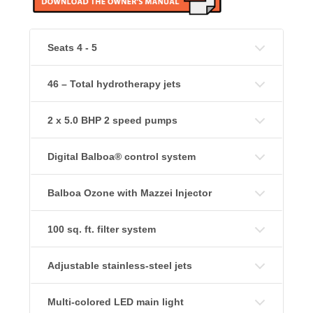
Seats 4 - 5
46 – Total hydrotherapy jets
2 x 5.0 BHP 2 speed pumps
Digital Balboa® control system
Balboa Ozone with Mazzei Injector
100 sq. ft. filter system
Adjustable stainless-steel jets
Multi-colored LED main light