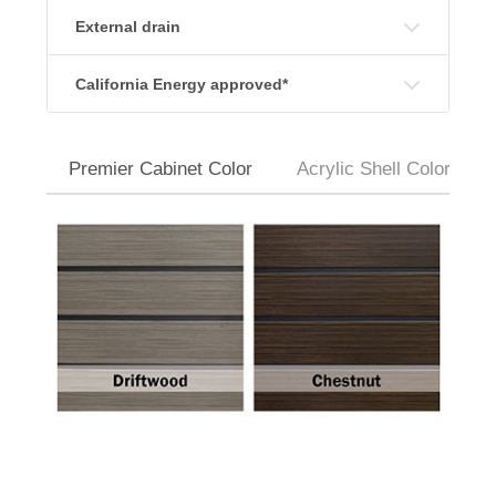
External drain
California Energy approved*
Premier Cabinet Color
Acrylic Shell Colors