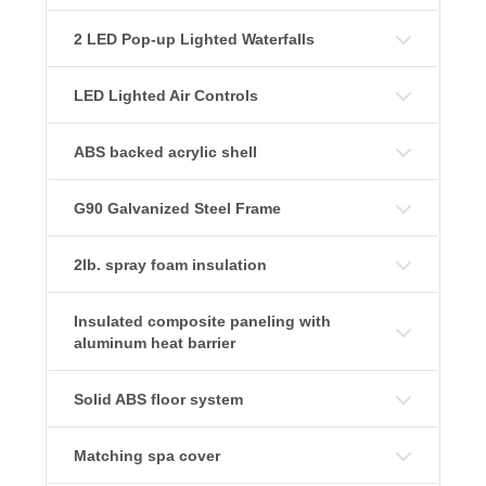
2 LED Pop-up Lighted Waterfalls
LED Lighted Air Controls
ABS backed acrylic shell
G90 Galvanized Steel Frame
2lb. spray foam insulation
Insulated composite paneling with
aluminum heat barrier
Solid ABS floor system
Matching spa cover