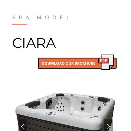
SPA MODEL
CIARA