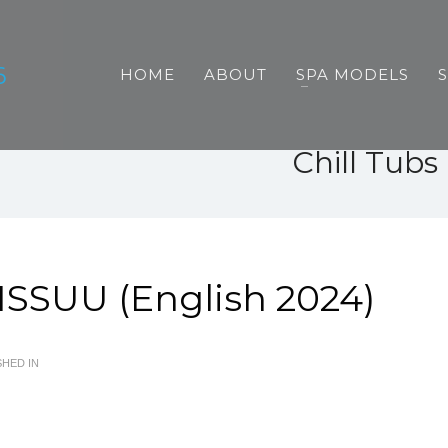
HOME
ABOUT
SPA MODELS
Chill Tub
ISSUU (English 2024)
HED IN