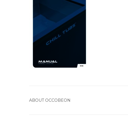
ABOUT
OCCOBEON