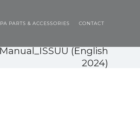
SPA PARTS & ACCESSORIES
CONTACT
s Manual_ISSUU (English
2024)