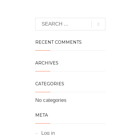
RECENT COMMENTS
ARCHIVES
CATEGORIES
No categories
META
Log in