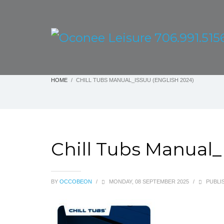
HOME
CHILL TUBS MANUAL_ISSUU (ENGLISH 2024)
Chill Tubs Manual_
BY
OCCOBEON
/
MONDAY, 08 SEPTEMBER 2025
/
PUBLIS