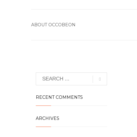
ABOUT
OCCOBEON
RECENT COMMENTS
ARCHIVES