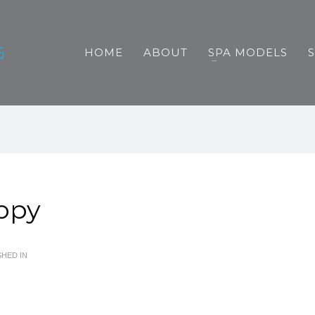
HOME
ABOUT
SPA MODELS
Copy
HED IN