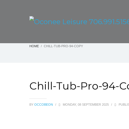
HOME
CHILL-TUB-PRO-94-COPY
Chill-Tub-Pro-94-
BY
OCCOBEON
/
MONDAY, 08 SEPTEMBER 2025
/
PUBLIS