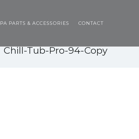
SPA PARTS & ACCESSORIES
CONTACT
Chill-Tub-Pro-94-Copy