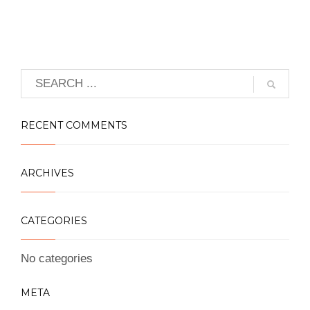
RECENT COMMENTS
ARCHIVES
CATEGORIES
No categories
META