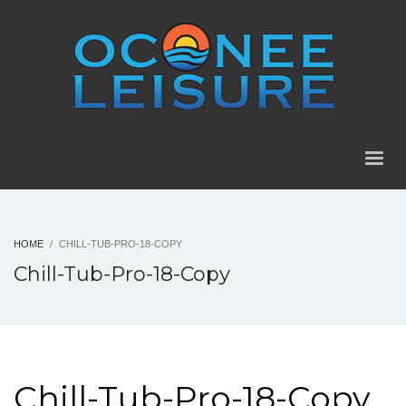
HOME
CHILL-TUB-PRO-18-COPY
Chill-Tub-Pro-18-Copy
Chill-Tub-Pro-18-Copy