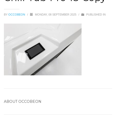
BY
OCCOBEON
/
MONDAY, 08 SEPTEMBER 2025
/
PUBLISHED IN
ABOUT
OCCOBEON