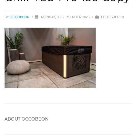
BY
OCCOBEON
/
MONDAY, 08 SEPTEMBER 2025
/
PUBLISHED IN
ABOUT
OCCOBEON