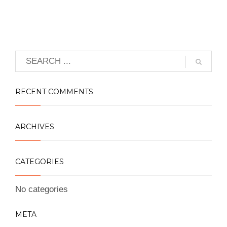
RECENT COMMENTS
ARCHIVES
CATEGORIES
No categories
META