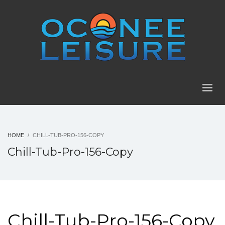
HOME
CHILL-TUB-PRO-156-COPY
Chill-Tub-Pro-156-Copy
Chill-Tub-Pro-156-Copy