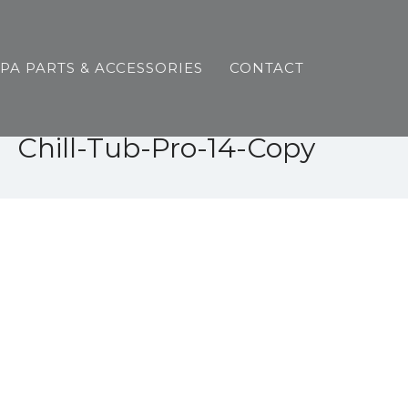
SPA PARTS & ACCESSORIES
CONTACT
Chill-Tub-Pro-14-Copy