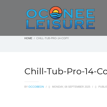
HOME
CHILL-TUB-PRO-14-COPY
Chill-Tub-Pro-14-C
BY
OCCOBEON
/
MONDAY, 08 SEPTEMBER 2025
/
PUBLIS