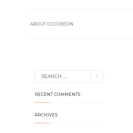
ABOUT
OCCOBEON
RECENT COMMENTS
ARCHIVES