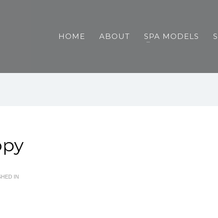
HOME
ABOUT
SPA MODELS
opy
HED IN